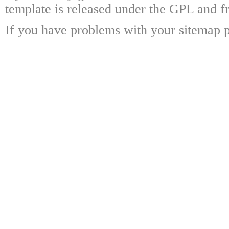
template is released under the GPL and fr
If you have problems with your sitemap p