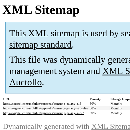
XML Sitemap
This XML sitemap is used by se
sitemap standard
.
This file was dynamically gener
management system and
XML Si
Auctollo
.
URL
Priority
Change frequ
https://sogetel.com/mobilite/appareils/samsung-galaxy-a16
60%
Monthly
https://sogetel.com/mobilite/appareils/samsung-galaxy-s25-ultra
60%
Monthly
https://sogetel.com/mobilite/appareils/samsung-galaxy-s25-2
60%
Monthly
Dynamically generated with
XML Sitemap