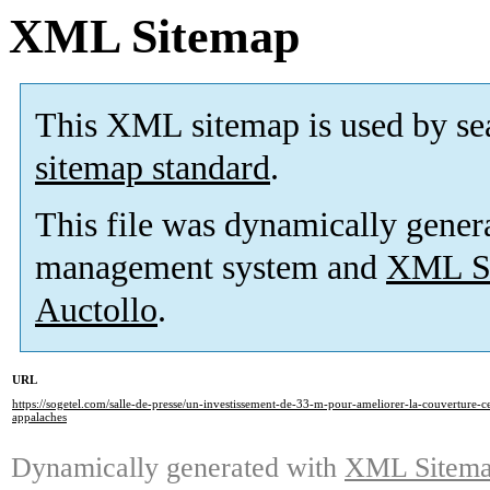
XML Sitemap
This XML sitemap is used by se
sitemap standard
.
This file was dynamically gener
management system and
XML Si
Auctollo
.
URL
https://sogetel.com/salle-de-presse/un-investissement-de-33-m-pour-ameliorer-la-couverture-ce
appalaches
Dynamically generated with
XML Sitemap