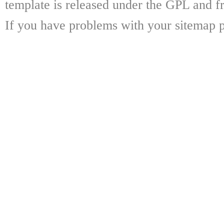
template is released under the GPL and fr
If you have problems with your sitemap p