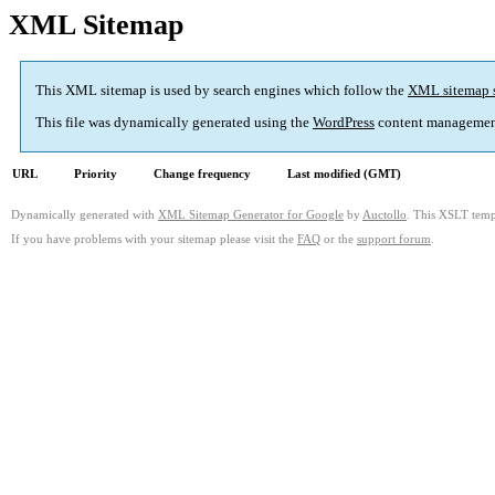
XML Sitemap
This XML sitemap is used by search engines which follow the
XML sitemap 
This file was dynamically generated using the
WordPress
content managemen
URL
Priority
Change frequency
Last modified (GMT)
Dynamically generated with
XML Sitemap Generator for Google
by
Auctollo
. This XSLT templ
If you have problems with your sitemap please visit the
FAQ
or the
support forum
.