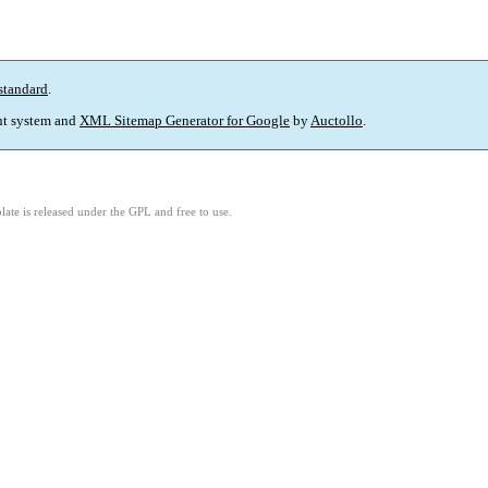
standard
.
t system and
XML Sitemap Generator for Google
by
Auctollo
.
ate is released under the GPL and free to use.