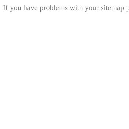
If you have problems with your sitemap p