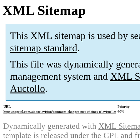
XML Sitemap
This XML sitemap is used by se
sitemap standard
.
This file was dynamically gener
management system and
XML Si
Auctollo
.
URL
Priority
https://sogetel.com/aide/television/comment-changer-mes-chaines-televisuelles
60%
Dynamically generated with
XML Sitemap
template is released under the GPL and fr