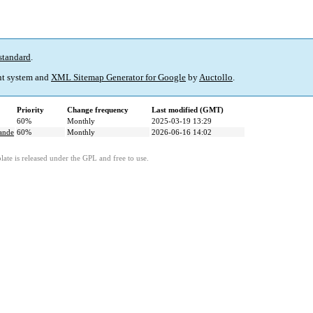
standard
.
t system and
XML Sitemap Generator for Google
by
Auctollo
.
Priority
Change frequency
Last modified (GMT)
60%
Monthly
2025-03-19 13:29
mande
60%
Monthly
2026-06-16 14:02
ate is released under the GPL and free to use.