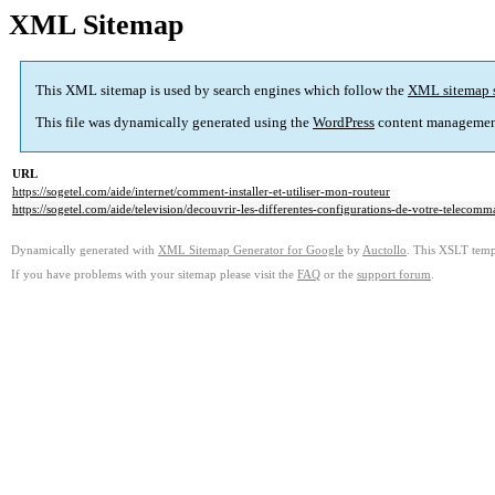
XML Sitemap
This XML sitemap is used by search engines which follow the
XML sitemap 
This file was dynamically generated using the
WordPress
content managemen
URL
https://sogetel.com/aide/internet/comment-installer-et-utiliser-mon-routeur
https://sogetel.com/aide/television/decouvrir-les-differentes-configurations-de-votre-telecom
Dynamically generated with
XML Sitemap Generator for Google
by
Auctollo
. This XSLT templ
If you have problems with your sitemap please visit the
FAQ
or the
support forum
.