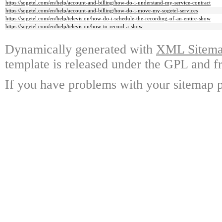
https://sogetel.com/en/help/account-and-billing/how-do-i-understand-my-service-contract
https://sogetel.com/en/help/account-and-billing/how-do-i-move-my-sogetel-services
https://sogetel.com/en/help/television/how-do-i-schedule-the-recording-of-an-entire-show
https://sogetel.com/en/help/television/how-to-record-a-show
Dynamically generated with
XML Sitemap
template is released under the GPL and fr
If you have problems with your sitemap p