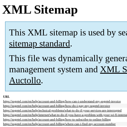
XML Sitemap
This XML sitemap is used by se
sitemap standard
.
This file was dynamically gener
management system and
XML Si
Auctollo
.
URL
https://sogetel.com/en/help/account-and-billing/how-can-i-understand-my-sogetel-invoice
https://sogetel.com/en/help/account-and-billing/how-do-i-pay-my-sogetel-invoice
https://sogetel.com/en/help/technical-problems/what-to-do-if-your-services-are-interrupted
https://sogetel.com/en/help/internet/what-to-do-if-you-have-a-problem-with-your-wi-fi-intern
https://sogetel.com/en/help/account-and-billing/how-to-subscribe-to-online-billing
https://sogetel.com/en/help/account-and-billing/where-can-i-find-my-account-number