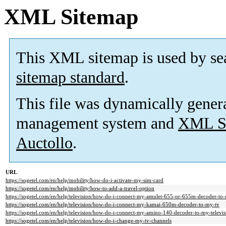
XML Sitemap
This XML sitemap is used by se
sitemap standard
.
This file was dynamically gener
management system and
XML Si
Auctollo
.
URL
https://sogetel.com/en/help/mobility/how-do-i-activate-my-sim-card
https://sogetel.com/en/help/mobility/how-to-add-a-travel-option
https://sogetel.com/en/help/television/how-do-i-connect-my-amulet-655-or-655m-decoder-to-
https://sogetel.com/en/help/television/how-do-i-connect-my-kamai-650m-decoder-to-my-tv
https://sogetel.com/en/help/television/how-do-i-connect-my-amino-140-decoder-to-my-televis
https://sogetel.com/en/help/television/how-do-i-change-my-tv-channels