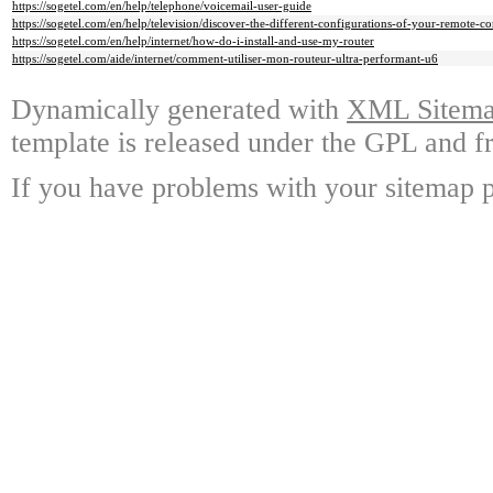
https://sogetel.com/en/help/telephone/voicemail-user-guide
https://sogetel.com/en/help/television/discover-the-different-configurations-of-your-remote-co
https://sogetel.com/en/help/internet/how-do-i-install-and-use-my-router
https://sogetel.com/aide/internet/comment-utiliser-mon-routeur-ultra-performant-u6
Dynamically generated with
XML Sitemap
template is released under the GPL and fr
If you have problems with your sitemap p