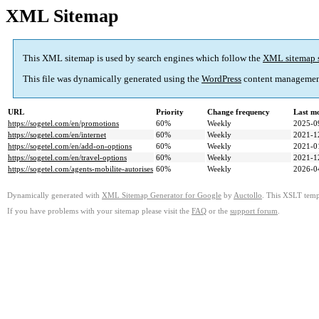
XML Sitemap
This XML sitemap is used by search engines which follow the
XML sitemap 
This file was dynamically generated using the
WordPress
content managemen
URL
Priority
Change frequency
Last m
https://sogetel.com/en/promotions
60%
Weekly
2025-0
https://sogetel.com/en/internet
60%
Weekly
2021-1
https://sogetel.com/en/add-on-options
60%
Weekly
2021-0
https://sogetel.com/en/travel-options
60%
Weekly
2021-1
https://sogetel.com/agents-mobilite-autorises
60%
Weekly
2026-0
Dynamically generated with
XML Sitemap Generator for Google
by
Auctollo
. This XSLT templ
If you have problems with your sitemap please visit the
FAQ
or the
support forum
.