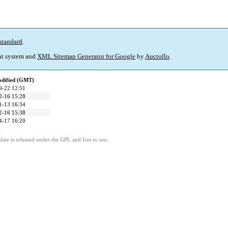
standard
.
t system and
XML Sitemap Generator for Google
by
Auctollo
.
odified (GMT)
9-22 12:51
2-16 15:28
1-13 16:34
2-16 15:38
4-17 16:20
ate is released under the GPL and free to use.