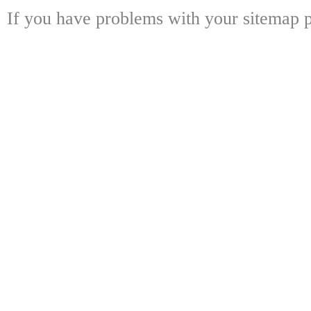
If you have problems with your sitemap p