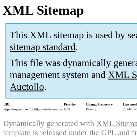
XML Sitemap
This XML sitemap is used by se
sitemap standard
.
This file was dynamically gener
management system and
XML Si
Auctollo
.
URL
Priority
Change frequency
Last mod
https://sogetel.com/politique-de-benevolat
60%
Weekly
2024-01-
Dynamically generated with
XML Sitemap
template is released under the GPL and fr