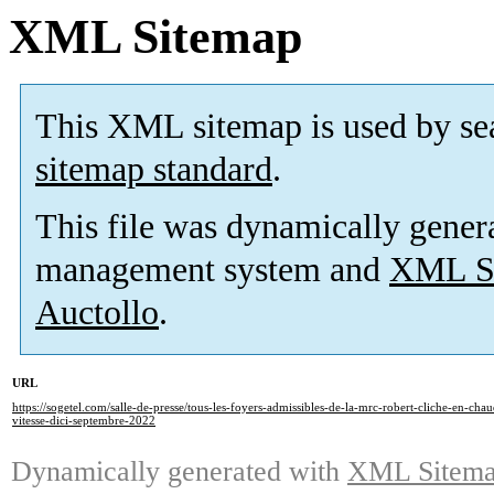
XML Sitemap
This XML sitemap is used by se
sitemap standard
.
This file was dynamically gener
management system and
XML Si
Auctollo
.
URL
https://sogetel.com/salle-de-presse/tous-les-foyers-admissibles-de-la-mrc-robert-cliche-en-cha
vitesse-dici-septembre-2022
Dynamically generated with
XML Sitemap