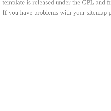
template is released under the GPL and fr
If you have problems with your sitemap p